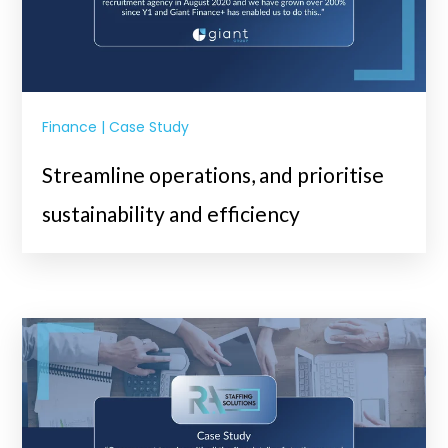
Finance | Case Study
Streamline operations, and prioritise
sustainability and efficiency