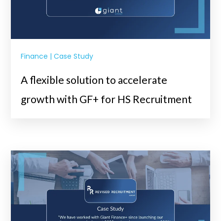
Finance | Case Study
A flexible solution to accelerate
growth with GF+ for HS Recruitment