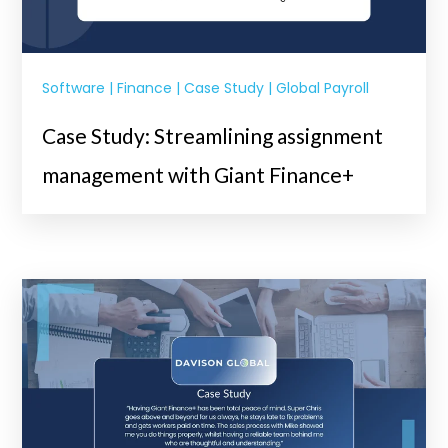
Software | Finance | Case Study | Global Payroll
Case Study: Streamlining assignment
management with Giant Finance+