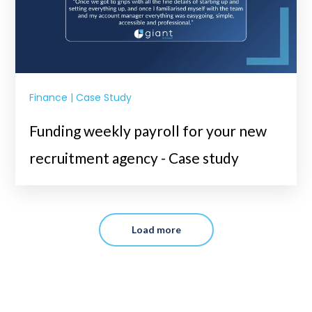
Finance | Case Study
Funding weekly payroll for your new
recruitment agency - Case study
Load more