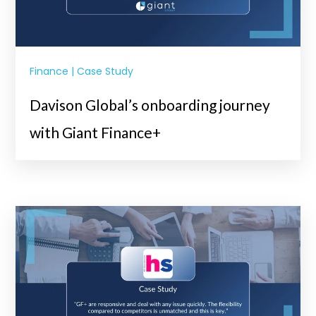
Finance | Case Study
Davison Global’s onboarding journey
with Giant Finance+