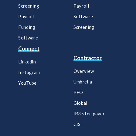
Screening
Payroll​
Payroll
Software​
Funding
Screening​
Software
Connect
Contractor
Linkedin
Overview
Instagram
Umbrella
YouTube
PEO
Global
IR35 fee payer
CIS