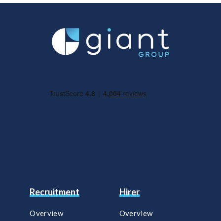
Recruitment
Hirer
Overview
Overview