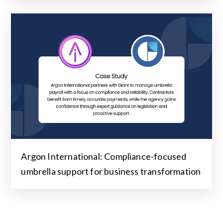
Argon International: Compliance-focused
umbrella support for business transformation