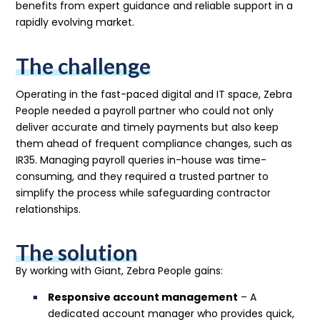
benefits from expert guidance and reliable support in a
rapidly evolving market.
The challenge
Operating in the fast-paced digital and IT space, Zebra
People needed a payroll partner who could not only
deliver accurate and timely payments but also keep
them ahead of frequent compliance changes, such as
IR35. Managing payroll queries in-house was time-
consuming, and they required a trusted partner to
simplify the process while safeguarding contractor
relationships.
The solution
By working with Giant, Zebra People gains:
Responsive account management
– A
dedicated account manager who provides quick,