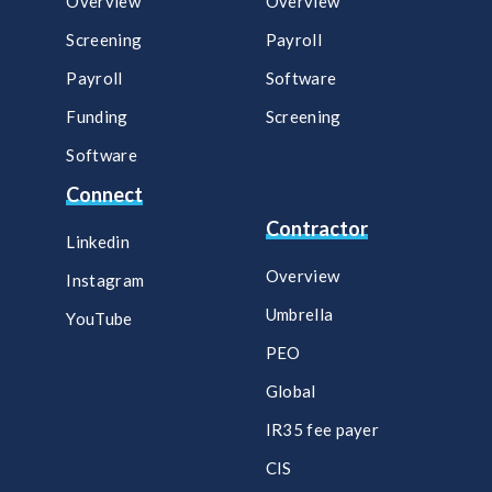
Overview
Overview
Screening
Payroll​
Payroll
Software​
Funding
Screening​
Software
Connect
Contractor
Linkedin
Overview
Instagram
Umbrella
YouTube
PEO
Global
IR35 fee payer
CIS