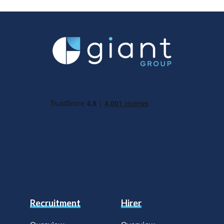
Recruitment
Hirer