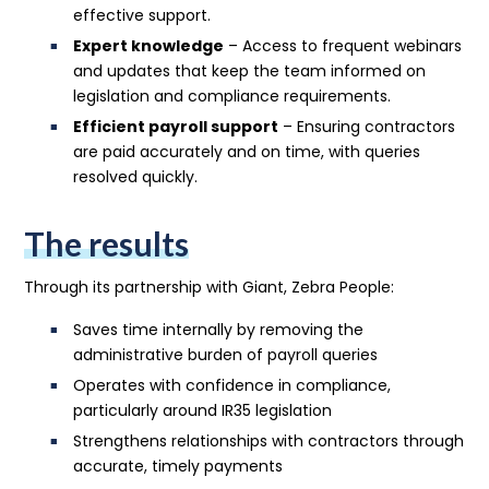
effective support.
Expert knowledge
– Access to frequent webinars
and updates that keep the team informed on
legislation and compliance requirements.
Efficient payroll support
– Ensuring contractors
are paid accurately and on time, with queries
resolved quickly.
The results
Through its partnership with Giant, Zebra People:
Saves time internally by removing the
administrative burden of payroll queries
Operates with confidence in compliance,
particularly around IR35 legislation
Strengthens relationships with contractors through
accurate, timely payments