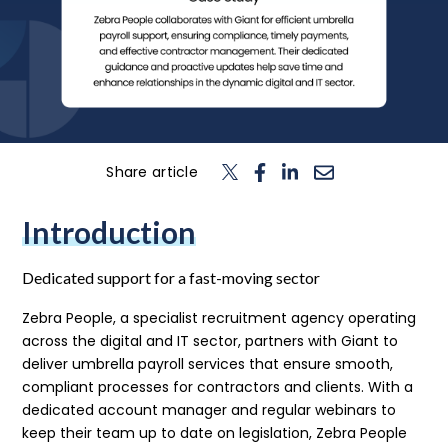
n
T
o
g
l
e
c
h
d
e
f
o
L
o
g
i
Login
Contact us
Share article
Introduction
Dedicated support for a fast-moving sector
Zebra People, a specialist recruitment agency operating
across the digital and IT sector, partners with Giant to
deliver umbrella payroll services that ensure smooth,
compliant processes for contractors and clients. With a
dedicated account manager and regular webinars to
keep their team up to date on legislation, Zebra People