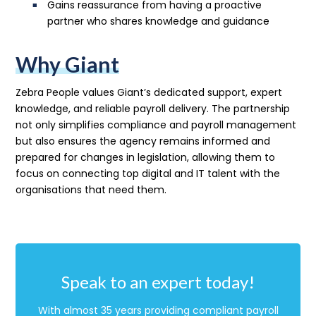
Gains reassurance from having a proactive
partner who shares knowledge and guidance
Why Giant
Zebra People values Giant’s dedicated support, expert
knowledge, and reliable payroll delivery. The partnership
not only simplifies compliance and payroll management
but also ensures the agency remains informed and
prepared for changes in legislation, allowing them to
focus on connecting top digital and IT talent with the
organisations that need them.
Speak to an expert today!
With almost 35 years providing compliant payroll