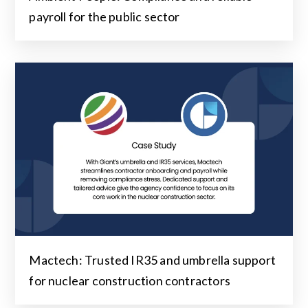
payroll for the public sector
Mactech: Trusted IR35 and umbrella support
for nuclear construction contractors