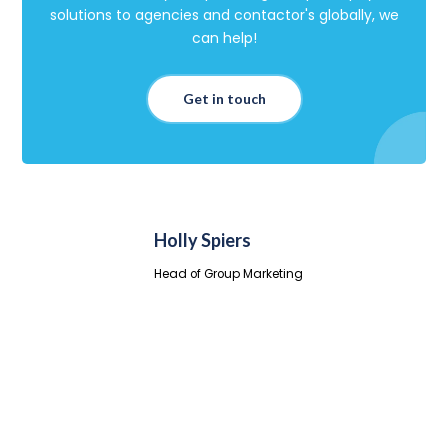
solutions to agencies and contactor's globally, we
can help!
Get in touch
Holly Spiers
Head of Group Marketing