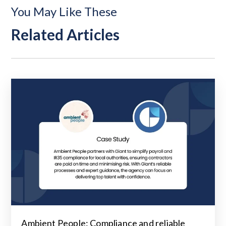
You May Like These
Related Articles
Ambient People: Compliance and reliable