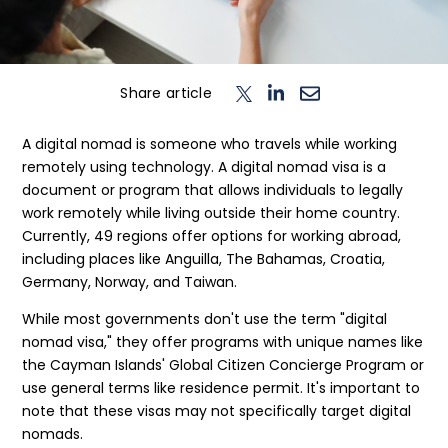
n
T
o
g
l
e
c
h
d
e
f
o
L
o
g
i
Login
Share article
Contact us
A digital nomad is someone who travels while working
remotely using technology. A digital nomad visa is a
document or program that allows individuals to legally
work remotely while living outside their home country.
Currently, 49 regions offer options for working abroad,
including places like Anguilla, The Bahamas, Croatia,
Germany, Norway, and Taiwan.
While most governments don't use the term "digital
nomad visa," they offer programs with unique names like
the Cayman Islands' Global Citizen Concierge Program or
use general terms like residence permit. It's important to
note that these visas may not specifically target digital
nomads.