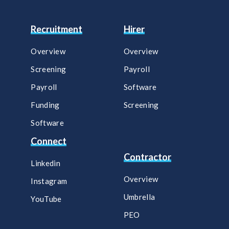
Recruitment
Hirer
Overview
Overview
Screening
Payroll​
Payroll
Software​
Funding
Screening​
Software
Connect
Contractor
Linkedin
Overview
Instagram
Umbrella
YouTube
PEO