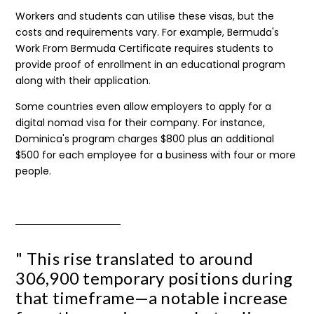
Workers and students can utilise these visas, but the
costs and requirements vary. For example, Bermuda's
Work From Bermuda Certificate requires students to
provide proof of enrollment in an educational program
along with their application.
Some countries even allow employers to apply for a
digital nomad visa for their company. For instance,
Dominica's program charges $800 plus an additional
$500 for each employee for a business with four or more
people.
" This rise translated to around
306,900 temporary positions during
that timeframe—a notable increase