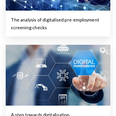
The analysis of digitalised pre-employment
screening checks
A step towards digitalisation