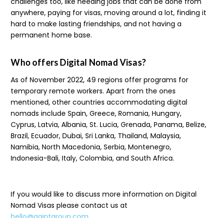
challenges too, like needing jobs that can be done from
anywhere, paying for visas, moving around a lot, finding it
hard to make lasting friendships, and not having a
permanent home base.
Who offers Digital Nomad Visas?
As of November 2022, 49 regions offer programs for
temporary remote workers. Apart from the ones
mentioned, other countries accommodating digital
nomads include Spain, Greece, Romania, Hungary,
Cyprus, Latvia, Albania, St. Lucia, Grenada, Panama, Belize,
Brazil, Ecuador, Dubai, Sri Lanka, Thailand, Malaysia,
Namibia, North Macedonia, Serbia, Montenegro,
Indonesia-Bali, Italy, Colombia, and South Africa.
If you would like to discuss more information on Digital
Nomad Visas please contact us at
hello@gaintgroup.com