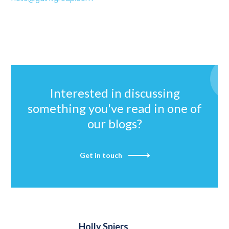
Interested in discussing
something you've read in one of
our blogs?
Get in touch
Holly Spiers