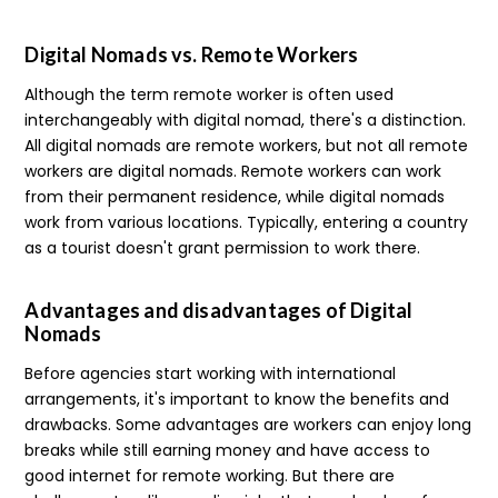
Digital Nomads vs. Remote Workers
Although the term remote worker is often used
interchangeably with digital nomad, there's a distinction.
All digital nomads are remote workers, but not all remote
workers are digital nomads. Remote workers can work
from their permanent residence, while digital nomads
work from various locations. Typically, entering a country
as a tourist doesn't grant permission to work there.
Advantages and disadvantages of Digital
Nomads
Before agencies start working with international
arrangements, it's important to know the benefits and
drawbacks. Some advantages are workers can enjoy long
breaks while still earning money and have access to
good internet for remote working. But there are