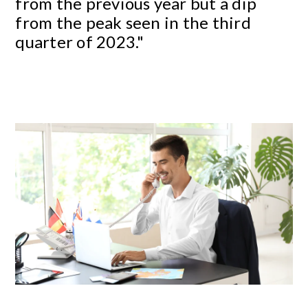
from the previous year but a dip
from the peak seen in the third
quarter of 2023."