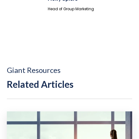
Head of Group Marketing
Giant Resources
Related Articles