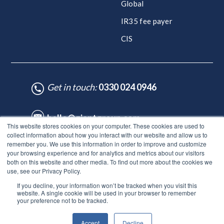
Global
IR35 fee payer
CIS
Get in touch:
0330 024 0946
hello@giantgroup.com
This website stores cookies on your computer. These cookies are used to
collect information about how you interact with our website and allow us to
remember you. We use this information in order to improve and customize
♥ Made with Care by HubSpot Experts - ©Lynton. All rights reserved.
your browsing experience and for analytics and metrics about our visitors
Legal Notice
|
Privacy Policy
|
Site Map
both on this website and other media. To find out more about the cookies we
use, see our Privacy Policy.
© Giant Group Limited |
Terms & conditions
|
Privacy notice
|
If you decline, your information won’t be tracked when you visit this
Privacy notice for employees
|
Anti-bribery policy
|
Gender
website. A single cookie will be used in your browser to remember
pay gap report
|
Modern slavery & human trafficking
|
Tax
your preference not to be tracked.
strategy
|
DEI Policy
|
Carbon neutral plan |
ESG report
Accept
Decline