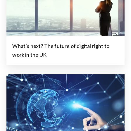
What’s next? The future of digital right to
work in the UK