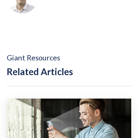
Giant Resources
Related Articles