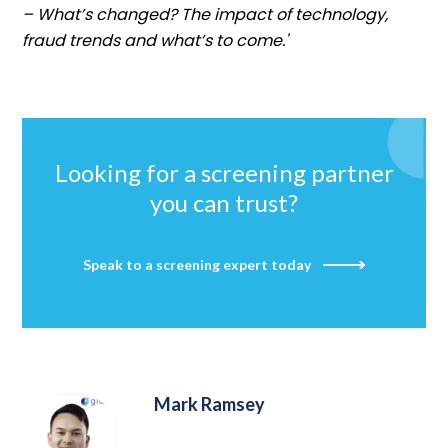
– What’s changed? The impact of technology,
fraud trends and what’s to come.'
Looking for a screening partner
you can trust?
Speak to a screening expert today
Mark Ramsey