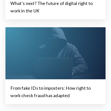
What’s next? The future of digital right to
work in the UK
From fake IDs to imposters: How right to
work check fraud has adapted