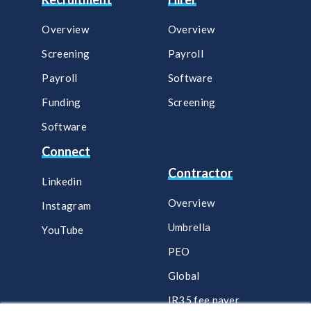
Overview
Overview
Screening
Payroll​
Payroll
Software​
Funding
Screening​
Software
Connect
Contractor
Linkedin
Overview
Instagram
Umbrella
YouTube
PEO
Global
IR35 fee payer