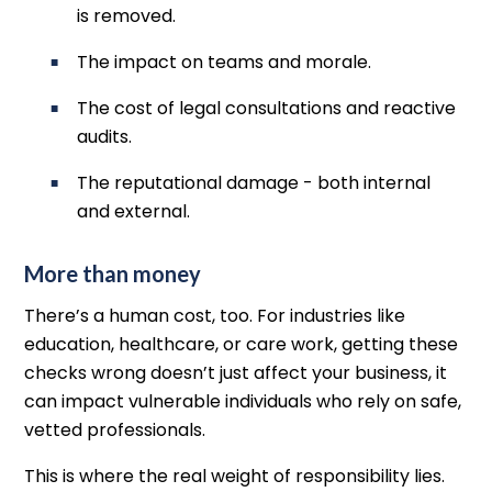
is removed.
The impact on teams and morale.
The cost of legal consultations and reactive
audits.
The reputational damage - both internal
and external.
More than money
There’s a human cost, too. For industries like
education, healthcare, or care work, getting these
checks wrong doesn’t just affect your business, it
can impact vulnerable individuals who rely on safe,
vetted professionals.
This is where the real weight of responsibility lies.