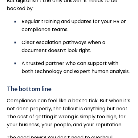
But digital isn’t the only answer. It needs to be
backed by:
Regular training and updates for your HR or
compliance teams.
Clear escalation pathways when a
document doesn’t look right.
A trusted partner who can support with
both technology and expert human analysis.
The bottom line
Compliance can feel like a box to tick. But when it’s
not done properly, the fallout is anything but neat.
The cost of getting it wrong is simply too high, for
your business, your people, and your reputation.
The good news? You don’t need to overhaul