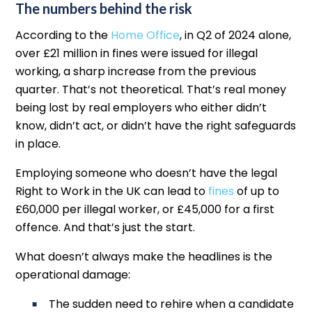
The numbers behind the risk
According to the
Home Office
, in Q2 of 2024 alone,
over £21 million in fines were issued for illegal
working, a sharp increase from the previous
quarter. That’s not theoretical. That’s real money
being lost by real employers who either didn’t
know, didn’t act, or didn’t have the right safeguards
in place.
Employing someone who doesn’t have the legal
Right to Work in the UK can lead to
fines
of up to
£60,000 per illegal worker, or £45,000 for a first
offence. And that’s just the start.
What doesn’t always make the headlines is the
operational damage:
The sudden need to rehire when a candidate