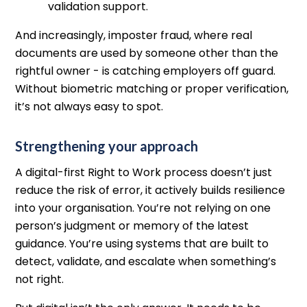
validation support.
And increasingly, imposter fraud, where real
documents are used by someone other than the
rightful owner - is catching employers off guard.
Without biometric matching or proper verification,
it’s not always easy to spot.
Strengthening your approach
A digital-first Right to Work process doesn’t just
reduce the risk of error, it actively builds resilience
into your organisation. You’re not relying on one
person’s judgment or memory of the latest
guidance. You’re using systems that are built to
detect, validate, and escalate when something’s
not right.