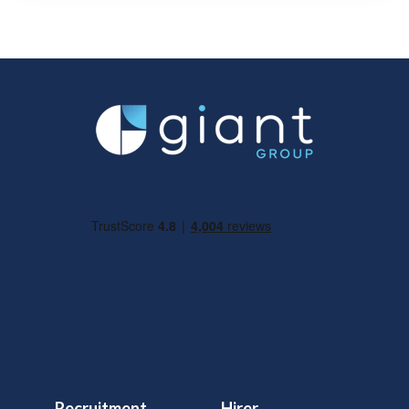
Recruitment
Hirer