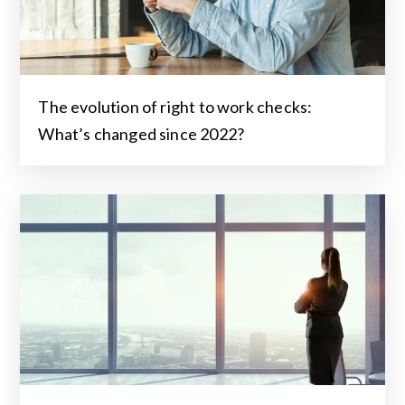
The evolution of right to work checks:
What’s changed since 2022?