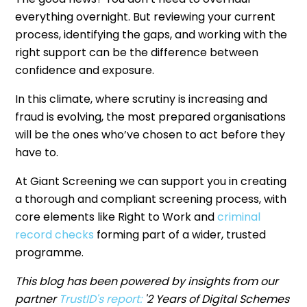
everything overnight. But reviewing your current
process, identifying the gaps, and working with the
right support can be the difference between
confidence and exposure.
In this climate, where scrutiny is increasing and
fraud is evolving, the most prepared organisations
will be the ones who’ve chosen to act before they
have to.
At Giant Screening we can support you in creating
a thorough and compliant screening process, with
core elements like Right to Work and
criminal
record checks
forming part of a wider, trusted
programme.
This blog has been powered by insights from our
partner
TrustID's report
:
'2 Years of Digital Schemes