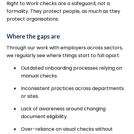
Right to Work checks are a safeguard, not a
formality. They protect people, as much as they
protect organisations.
Where the gaps are
Through our work with employers across sectors,
we regularly see where things start to fall apart:
Outdated onboarding processes relying on
manual checks.
Inconsistent practices across departments
or sites.
Lack of awareness around changing
document eligibility.
Over-reliance on visual checks without