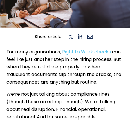
n
T
o
g
l
e
c
h
d
e
f
o
L
o
g
i
Login
Contact us
Share article
For many organisations,
Right to Work checks
can
feel like just another step in the hiring process. But
when they’re not done properly, or when
fraudulent documents slip through the cracks, the
consequences are anything but routine.
We’re not just talking about compliance fines
(though those are steep enough). We’re talking
about real disruption. Financial, operational,
reputational. And for some, irreparable.