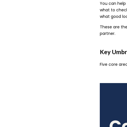
You can help 
what to check
what good look
These are the
partner.
Key Umbre
Five core are