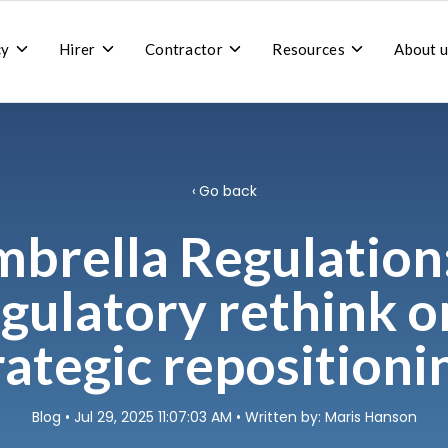
Toggle
Toggle
Toggle
Toggle
cy
Hirer
Contractor
Resources
About u
children
children
children
children
for
for
for
for
Recruitment
Hirer
Contractor
Resources
agency
Go back
brella Regulation
gulatory rethink o
rategic repositioni
Blog
• Jul 29, 2025 11:07:03 AM • Written by: Maris Hanson