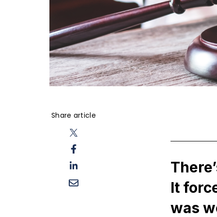
Share article
There’
It for
was w