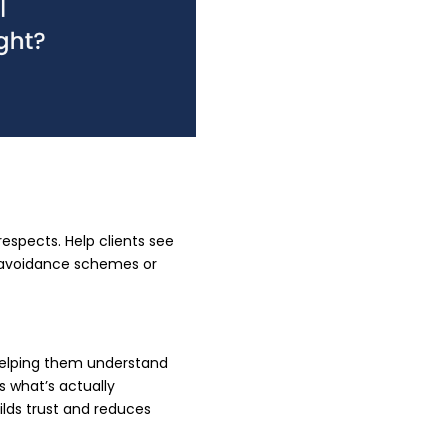
respects. Help clients see
x avoidance schemes or
 helping them understand
s what’s actually
lds trust and reduces