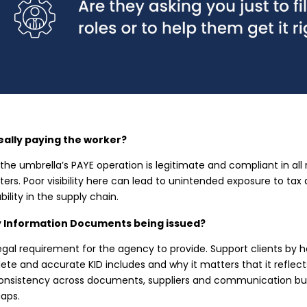
eally paying the worker?
the umbrella’s PAYE operation is legitimate and compliant in all 
ers. Poor visibility here can lead to unintended exposure to ta
ability in the supply chain.
y Information Documents being issued?
egal requirement for the agency to provide. Support clients by
te and accurate KID includes and why it matters that it reflect
onsistency across documents, suppliers and communication bui
aps.