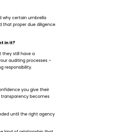
d why certain umbrella
 that proper due diligence
 in it?
 they still have a
your auditing processes –
 responsibility.
onfidence you give their
ss, transparency becomes
eeded until the right agency
 kind of relationship that