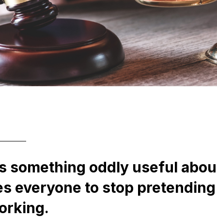
s something oddly useful about
ces everyone to stop pretending
orking.