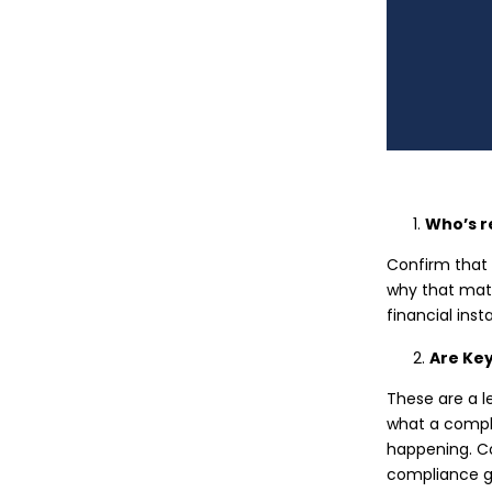
Who’s r
Confirm that 
why that matt
financial inst
Are Ke
These are a l
what a comple
happening. C
compliance g