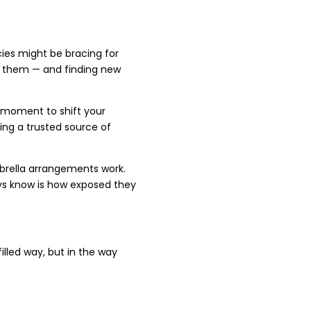
ies might be bracing for
ad them — and finding new
n moment to shift your
ing a trusted source of
mbrella arrangements work.
ays know is how exposed they
filled way, but in the way