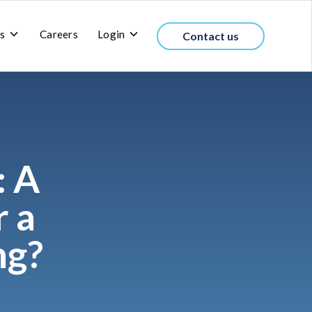
Toggle
Toggle
s
Careers
Login
Contact us
children
children
for
for
About
Login
us
: A
r a
ng?