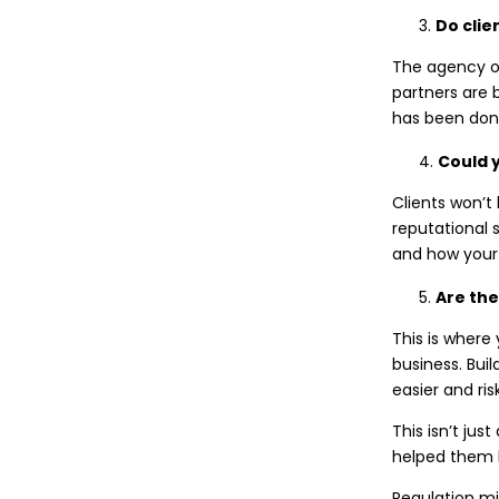
Do clie
The agency ow
partners are 
has been done. 
Could y
Clients won’t 
reputational 
and how your 
Are they
This is where
business. Bui
easier and ri
This isn’t jus
helped them h
Regulation mi