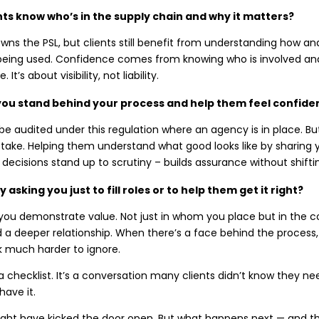
nts know who’s in the supply chain and why it matters?
ns the PSL, but clients still benefit from understanding how an
being used. Confidence comes from knowing who is involved and
It’s about visibility, not liability.
ou stand behind your process and help them feel confident
be audited under this regulation where an agency is in place. But
stake. Helping them understand what good looks like by sharing 
decisions stand up to scrutiny – builds assurance without shifting
 asking you just to fill roles or to help them get it right?
 you demonstrate value. Not just in whom you place but in the c
ld a deeper relationship. When there’s a face behind the proce
sk much harder to ignore.
t a checklist. It’s a conversation many clients didn’t know they n
ave it.
ght have kicked the door open. But what happens next — and the