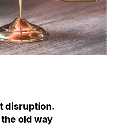
 disruption.
 the old way