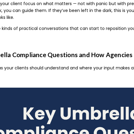
your client focus on what matters — not with panic but with prec
, you can guide them. If they’ve been left in the dark, this is 
s like.
 kinds of practical conversations that can start to reposition yo
lla Compliance Questions and How Agencies 
as your clients should understand and where your input makes al