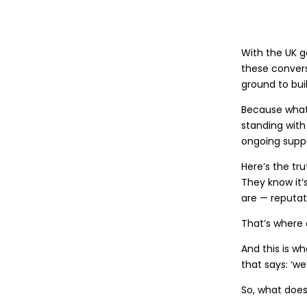
With the UK g
these convers
ground to bui
Because what 
standing with
ongoing suppo
Here’s the tr
They know it’
are — reputati
That’s where 
And this is wh
that says: ‘w
So, what does 