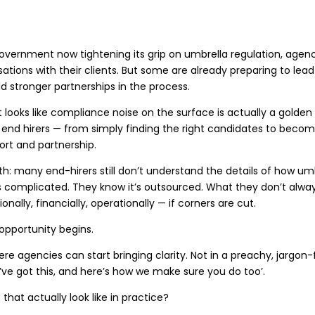
overnment now tightening its grip on umbrella regulation, agenc
ations with their clients. But some are already preparing to le
ld stronger partnerships in the process.
looks like compliance noise on the surface is actually a golde
 end hirers — from simply finding the right candidates to becom
rt and partnership.
uth: many end-hirers still don’t understand the details of how u
s complicated. They know it’s outsourced. What they don’t alw
onally, financially, operationally — if corners are cut.
opportunity begins.
ere agencies can start bringing clarity. Not in a preachy, jargon-
e’ve got this, and here’s how we make sure you do too’.
that actually look like in practice?