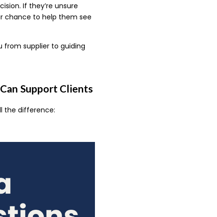
ision. If they’re unsure
your chance to help them see
u from supplier to guiding
Can Support Clients
l the difference: