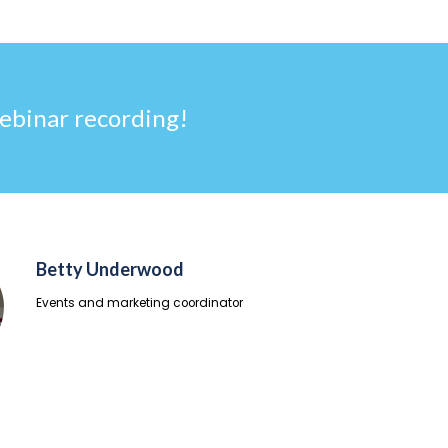
ebinar recording!
Betty Underwood
Events and marketing coordinator