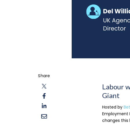
Share
Labour w
Giant
Hosted by
Be
Employment B
changes this 