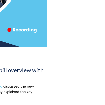
bill overview with
rd
discussed the new
y explained the key