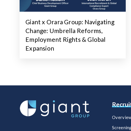
Giant x Orara Group: Navigating
Change: Umbrella Reforms,
Employment Rights & Global
Expansion
Recru
Overvie
Screenin