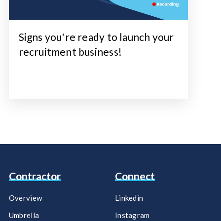
Signs you're ready to launch your
recruitment business!
Contractor
Connect
Overview
Linkedin
Umbrella
Instagram