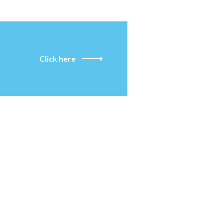
Click here