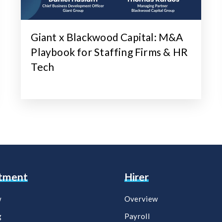
Giant x Blackwood Capital: M&A
Playbook for Staffing Firms & HR
Tech
itment
Hirer
w
Overview
g
Payroll​