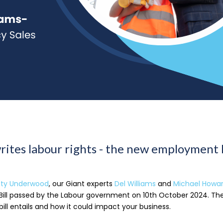
rites labour rights - the new employment 
tty Underwood
, our Giant experts
Del Williams
and
Michael Howa
ill passed by the Labour government on 10th October 2024. The
bill entails and how it could impact your business.