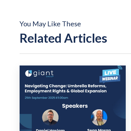
You May Like These
Related Articles