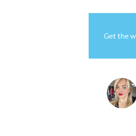
Get the w