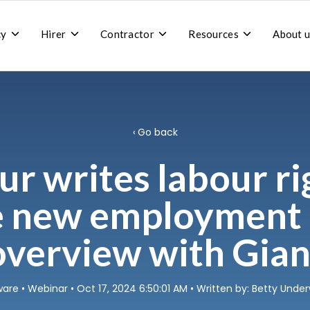
Toggle
Toggle
Toggle
Toggle
cy
Hirer
Contractor
Resources
About u
children
children
children
children
for
for
for
for
Recruitment
Hirer
Contractor
Resources
agency
Go back
r writes labour ri
e new employment b
overview with Gian
ware
•
Webinar
• Oct 17, 2024 6:50:01 AM • Written by: Betty Und