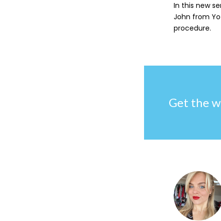
In this new se
John from Yot
procedure.
Get the w