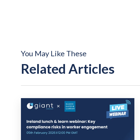
You May Like These
Related Articles