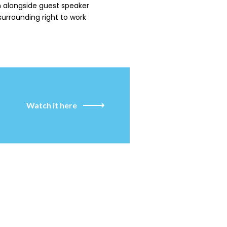
 alongside guest speaker
 surrounding right to work
Watch it here