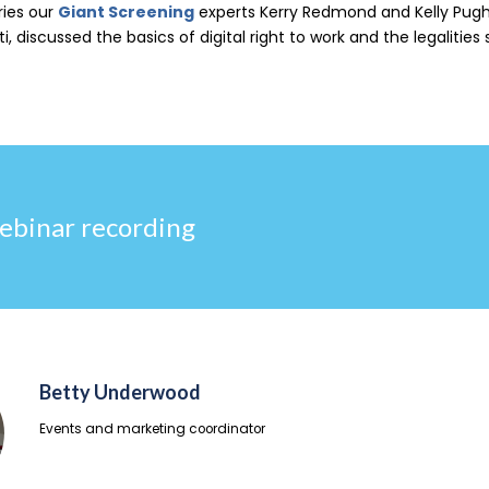
ries our
Giant Screening
experts Kerry Redmond and Kelly Pugh
i, discussed the basics of d
igital right to work and the legalities
ebinar recording
Betty Underwood
Events and marketing coordinator