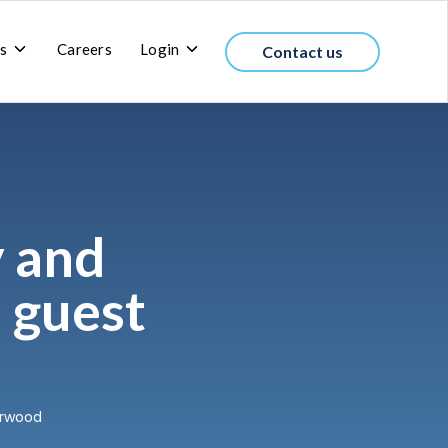
Toggle
Toggle
s
Careers
Login
Contact us
children
children
for
for
About
Login
us
y and
h guest
derwood