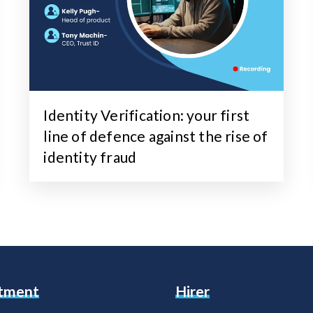
Identity Verification: your first
line of defence against the rise of
identity fraud
itment
Hirer