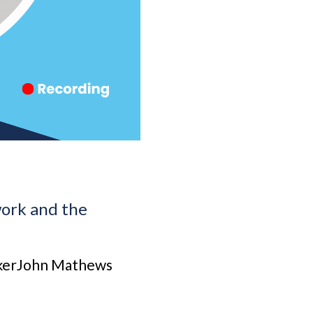
work and the
akerJohn Mathews