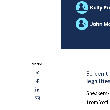
Share
Screen ti
legalitie
Speakers-
from Yoti