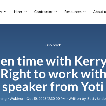
Toggle
Toggle
Toggle
Toggle
cy
Hirer
Contractor
Resources
About u
children
children
children
children
for
for
for
for
Recruitment
Hirer
Contractor
Resources
agency
Go back
en time with Kerr
 Right to work wit
speaker from Yoti
ning
•
Webinar
• Oct 19, 2023 12:30:00 PM • Written by: Betty Un