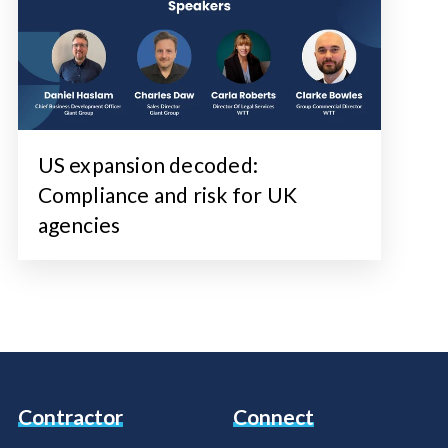
US expansion decoded:
Compliance and risk for UK
agencies
Contractor
Connect