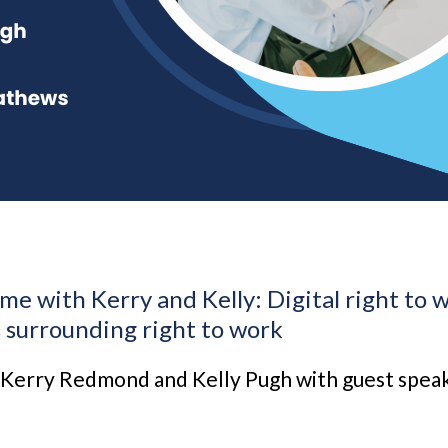
me with Kerry and Kelly: Digital right to 
s surrounding right to work
 Kerry Redmond and Kelly Pugh with guest spe