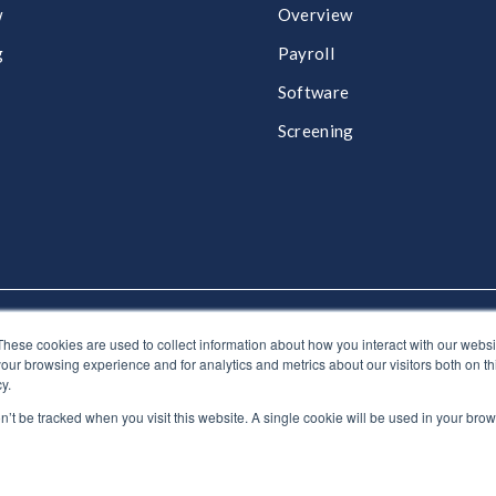
w
Overview
g
Payroll​
Software​
Screening​
These cookies are used to collect information about how you interact with our webs
:
0330 024 0946
our browsing experience and for analytics and metrics about our visitors both on th
y.
on’t be tracked when you visit this website. A single cookie will be used in your b
e by HubSpot Experts - ©Lynton. All rights reserved.
Legal Notice
|
Privacy P
otice
|
Privacy notice for employees
|
Anti-bribery policy
|
Gender pa
strategy
|
DEI Policy
|
Carbon neutral plan |
ESG report