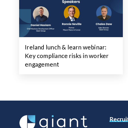
Ireland lunch & learn webinar:
Key compliance risks in worker
engagement
Recru