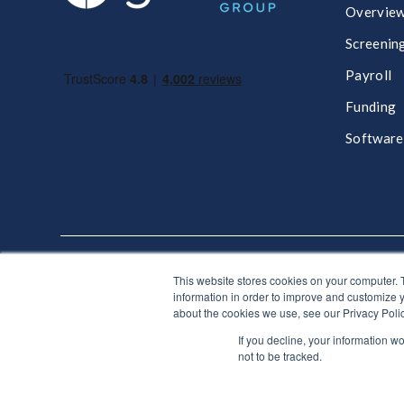
Overvie
Screenin
Payroll
Funding
Software
This website stores cookies on your computer. 
Get in touch, we'd love to hear from you
information in order to improve and customize y
about the cookies we use, see our Privacy Polic
If you decline, your information w
♥ Made with Car
not to be tracked.
© Giant Group Limited |
Terms & conditions
|
Privacy n