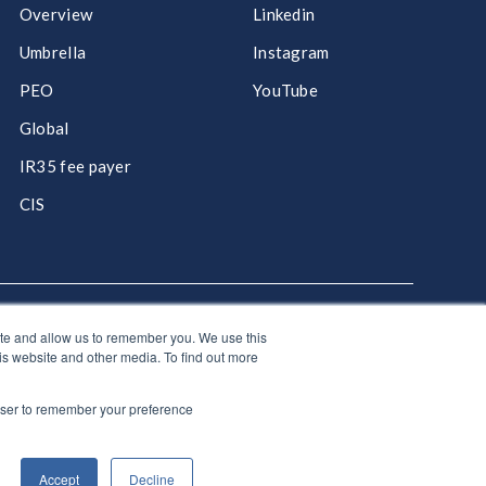
Overview
Linkedin
Umbrella
Instagram
PEO
YouTube
Global
IR35 fee payer
CIS
ite and allow us to remember you. We use this
hello@giantgroup.com
is website and other media. To find out more
rowser to remember your preference
olicy
|
Site Map
y gap report
|
Modern slavery & human trafficking
|
Tax
Accept
Decline