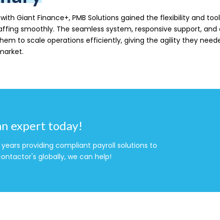
with Giant Finance+, PMB Solutions gained the flexibility and tools
affing smoothly. The seamless system, responsive support, and
m to scale operations efficiently, giving the agility they neede
market.
an expert today!
years providing compliant payroll solutions to
ontactor's globally, we can help!