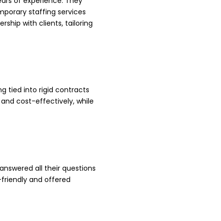
ars of experience. They
emporary staffing services
ship with clients, tailoring
tied into rigid contracts
 and cost-effectively, while
 answered all their questions
-friendly and offered