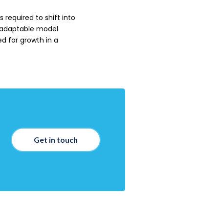
 required to shift into
 adaptable model
d for growth in a
Get in touch