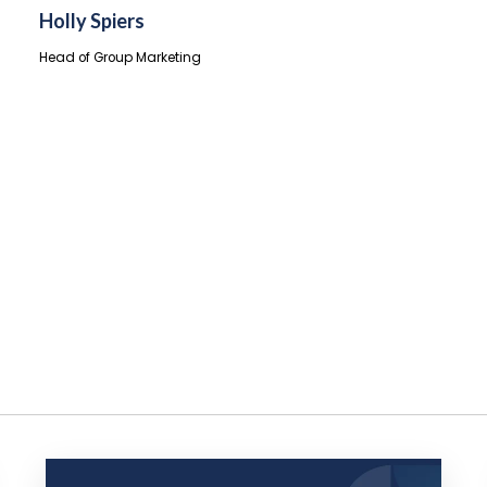
Holly Spiers
Head of Group Marketing