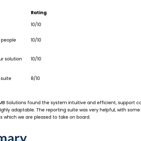
Rating
10/10
 people
10/10
our solution
10/10
 suite
8/10
B Solutions found the system intuitive and efficient, support c
highly adaptable. The reporting suite was very helpful, with some
 which we are pleased to take on board.
mary