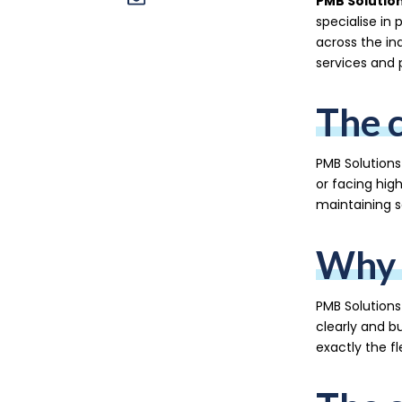
PMB Solutio
specialise in 
across the ind
services and 
The 
PMB Solutions
or facing hig
maintaining s
Why 
PMB Solution
clearly and b
exactly the fl