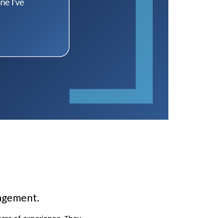
nagement.