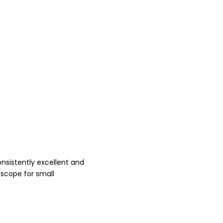
onsistently excellent and
 scope for small