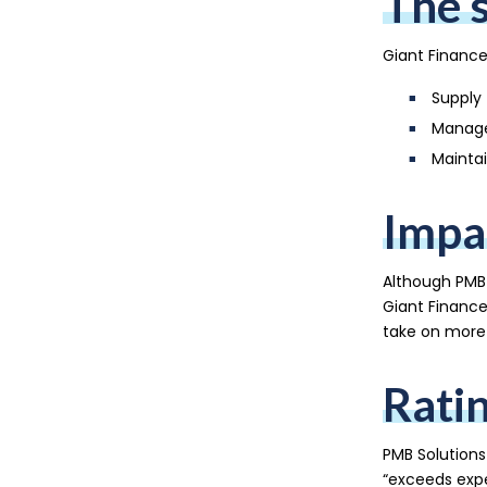
The 
Giant Finance
Supply 
Manage
Maintai
Impa
Although PMB 
Giant Finance
take on more 
Rati
PMB Solutions
“exceeds expe