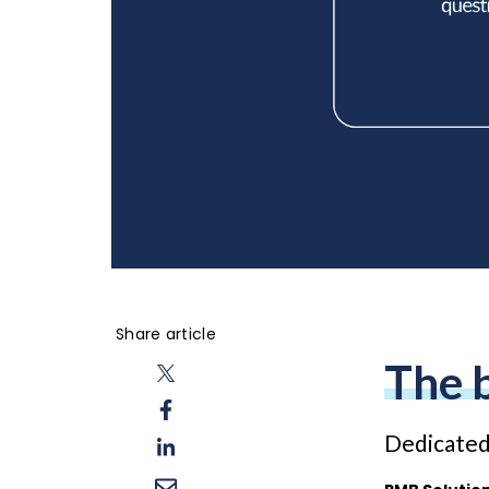
Share article
The 
Dedicated