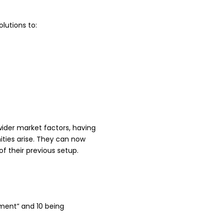
lutions to:
wider market factors, having
ities arise. They can now
f their previous setup.
ement” and 10 being