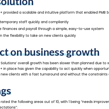
solution
+ provided a scalable and intuitive platform that enabled PMB So
temporary staff quickly and compliantly
 finances and payroll through a simple, easy-to-use system
n the flexibility to take on new clients quickly
ct on business growth
Solutions’ overall growth has been slower than planned due to 
+ in place has given the capability to act quickly when opportun
new clients with a fast turnaround and without the constraints o
ngs
 rated the following areas out of 10, with 1 being “needs improv
ctations”: