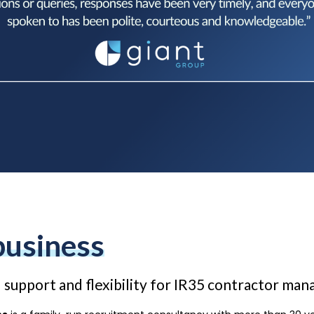
business
 support and flexibility for IR35 contractor ma