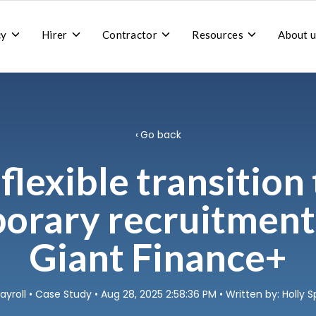
Toggle
Toggle
Toggle
Toggle
cy
Hirer
Contractor
Resources
About u
children
children
children
children
for
for
for
for
Recruitment
Hirer
Contractor
Resources
agency
Go back
flexible transition
orary recruitment
Giant Finance+
ayroll
•
Case Study
• Aug 28, 2025 2:58:36 PM • Written by: Holly S