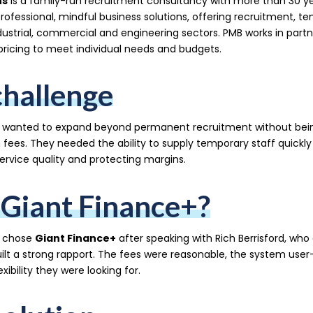
ns
is a family-run recruitment consultancy with more than 30 ye
professional, mindful business solutions, offering recruitment, t
ustrial, commercial and engineering sectors. PMB works in partner
pricing to meet individual needs and budgets.
challenge
 wanted to expand beyond permanent recruitment without being 
h fees. They needed the ability to supply temporary staff quickly
ervice quality and protecting margins.
Giant Finance+?
s chose
Giant Finance+
after speaking with Rich Berrisford, who
uilt a strong rapport. The fees were reasonable, the system user
exibility they were looking for.