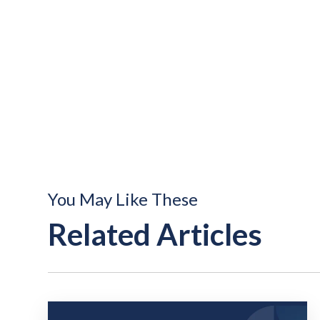
You May Like These
Related Articles