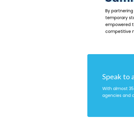
By partnering 
temporary st
empowered the
competitive 
Speak to 
With almost 35 
agencies and c