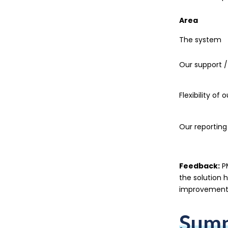
Area
The system
Our support /
Flexibility of 
Our reporting
Feedback:
PM
the solution 
improvements
Sum