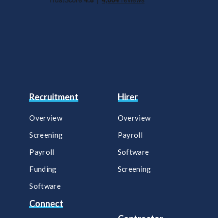
Recruitment
Hirer
Overview
Overview
Screening
Payroll​
Payroll
Software​
Funding
Screening​
Software
Connect