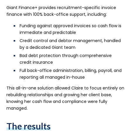
Giant Finance+ provides recruitment-specific invoice
finance with 100% back-office support, including:
Funding against approved invoices so cash flow is
immediate and predictable
Credit control and debtor management, handled
by a dedicated Giant team
Bad debt protection through comprehensive
credit insurance
Full back-office administration, billing, payroll, and
reporting all managed in-house
This all-in-one solution allowed Claire to focus entirely on
rebuilding relationships and growing her client base,
knowing her cash flow and compliance were fully
managed.
The results