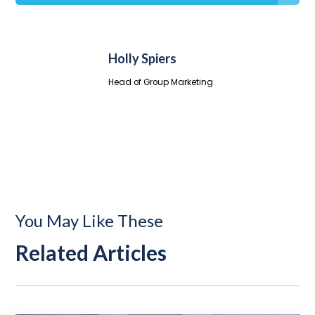
Holly Spiers
Head of Group Marketing
You May Like These
Related Articles