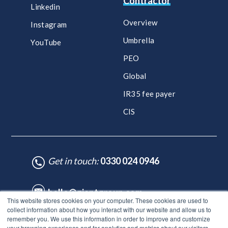
Contractor
Linkedin
Overview
Instagram
Umbrella
YouTube
PEO
Global
IR35 fee payer
CIS
Get in touch:
0330 024 0946
hello@giantgroup.com
This website stores cookies on your computer. These cookies are used to
collect information about how you interact with our website and allow us to
remember you. We use this information in order to improve and customize
♥ Made with Care by HubSpot Experts - ©Lynton. All rights reserved.
your browsing experience and for analytics and metrics about our visitors