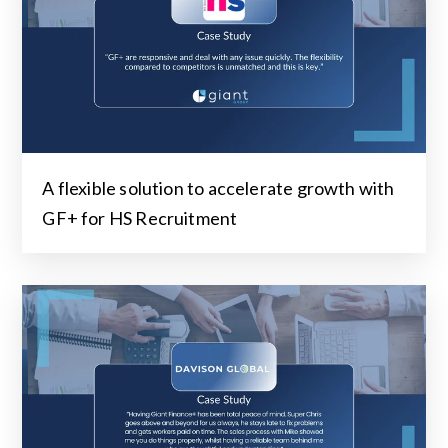
A flexible solution to accelerate growth with
GF+ for HS Recruitment