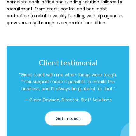
complete back-office and funding solution tailored to
recruitment. From credit control and bad-debt
protection to reliable weekly funding, we help agencies
grow securely through every market condition.
Client testimonial
“Giant stuck with me when things were tough.
Their support made it possible to rebuild the
business, and I’ll always be grateful for that.”
— Claire Dawson, Director, Staff Solutions
Get in touch