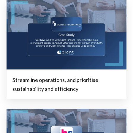
Streamline operations, and prioritise
sustainability and efficiency