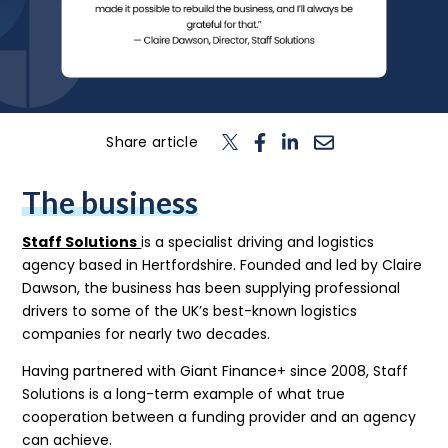
n
T
o
g
l
e
c
h
d
e
f
o
L
o
g
i
Login
Contact us
Share article
The business
Staff Solutions
is a specialist driving and logistics
agency based in Hertfordshire. Founded and led by Claire
Dawson, the business has been supplying professional
drivers to some of the UK’s best-known logistics
companies for nearly two decades.
Having partnered with Giant Finance+ since 2008, Staff
Solutions is a long-term example of what true
cooperation between a funding provider and an agency
can achieve.