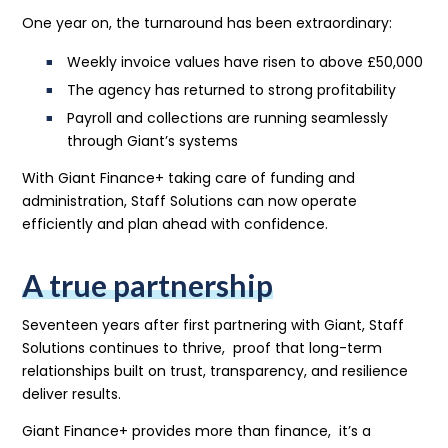
One year on, the turnaround has been extraordinary:
Weekly invoice values have risen to above £50,000
The agency has returned to strong profitability
Payroll and collections are running seamlessly
through Giant’s systems
With Giant Finance+ taking care of funding and
administration, Staff Solutions can now operate
efficiently and plan ahead with confidence.
A true partnership
Seventeen years after first partnering with Giant, Staff
Solutions continues to thrive, proof that long-term
relationships built on trust, transparency, and resilience
deliver results.
Giant Finance+ provides more than finance, it’s a