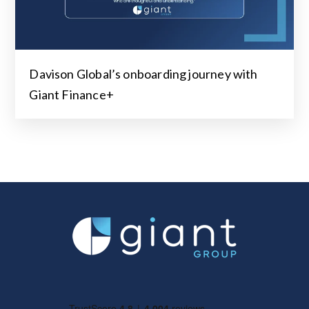
Davison Global’s onboarding journey with
Giant Finance+