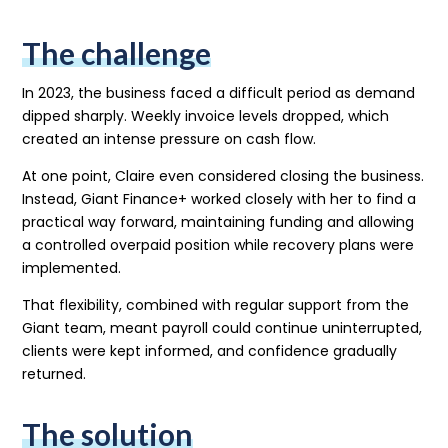
The challenge
In 2023, the business faced a difficult period as demand
dipped sharply. Weekly invoice levels dropped, which
created an intense pressure on cash flow.
At one point, Claire even considered closing the business.
Instead, Giant Finance+ worked closely with her to find a
practical way forward, maintaining funding and allowing
a controlled overpaid position while recovery plans were
implemented.
That flexibility, combined with regular support from the
Giant team, meant payroll could continue uninterrupted,
clients were kept informed, and confidence gradually
returned.
The solution