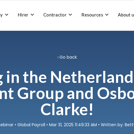
Toggle
Toggle
Toggle
Toggle
cy
Hirer
Contractor
Resources
About u
children
children
children
children
for
for
for
for
Recruitment
Hirer
Contractor
Resources
agency
Go back
g in the Netherland
nt Group and Osb
Clarke!
ebinar
•
Global Payroll
• Mar 31, 2025 11:49:33 AM • Written by: Be