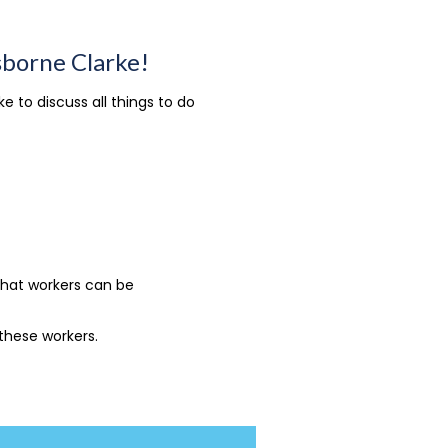
sborne Clarke!
 to discuss all things to do
that workers can be
 these workers.