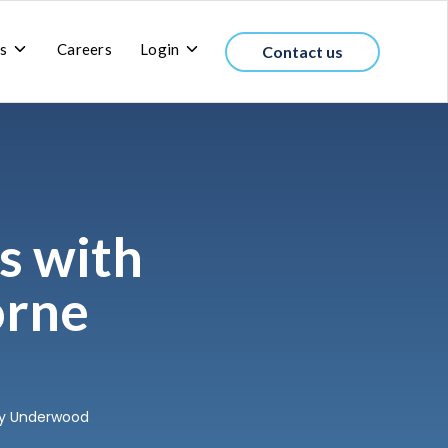
Toggle
Toggle
s
Careers
Login
Contact us
children
children
for
for
About
Login
us
s with
orne
tty Underwood