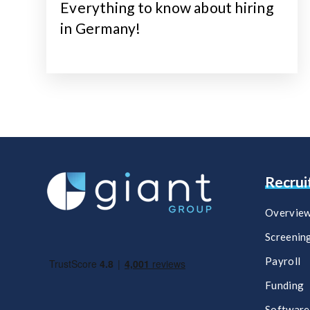
Everything to know about hiring
in Germany!
Recru
Overvie
Screenin
Payroll
Funding
Software