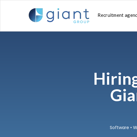
SKIP
TO
CONTENT
Recruitment agen
Hirin
Gia
Software
•
W