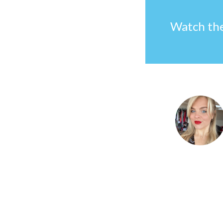
Watch the