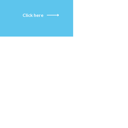
Click here