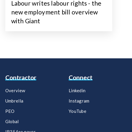
Labour writes labour rights - the
new employment bill overview
with Giant
Contractor
Connect
Overview
Linkedin
Umbrella
Instagram
PEO
YouTube
Global
IR35 fee payer