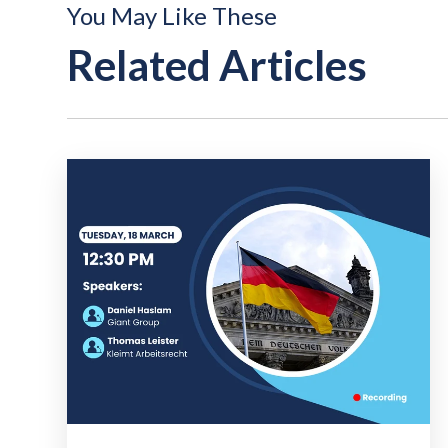
You May Like These
Related Articles