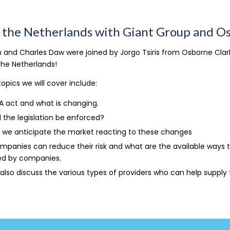
n the Netherlands with Giant Group and O
 and Charles Daw were joined by Jorgo Tsiris from Osborne Clarke
 the Netherlands!
opics we will cover include:
A act and what is changing.
l the legislation be enforced?
 we anticipate the market reacting to these changes
panies can reduce their risk and what are the available ways 
d by companies.
 also discuss the various types of providers who can help supply