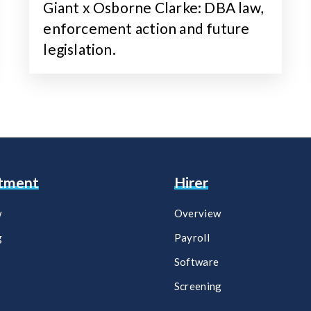
Giant x Osborne Clarke: DBA law,
enforcement action and future
legislation.
itment
Hirer
w
Overview
g
Payroll​
Software​
Screening​