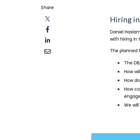
Share
Hiring i
Daniel Haslam
with hiring in
The planned t
The DB
How wil
How do
How com
engage
We will