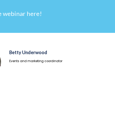
 webinar here!
Betty Underwood
Events and marketing coordinator