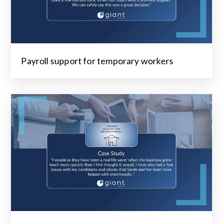
Payroll support for temporary workers