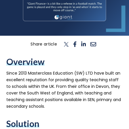
n
T
o
g
l
e
c
h
d
e
f
o
L
o
g
i
Login
Contact us
Share article
Overview
Since 2013 Masterclass Education (SW) LTD have built an
excellent reputation for providing quality teaching staff
to schools within the UK. From their office in Devon, they
cover the South West of England, with teaching and
teaching assistant positions available in SEN, primary and
secondary schools.
Solution