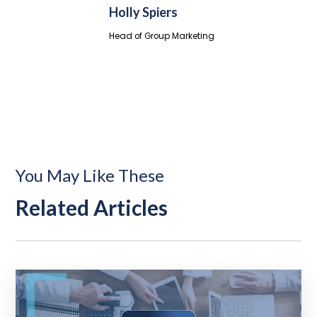
Holly Spiers
Head of Group Marketing
You May Like These
Related Articles