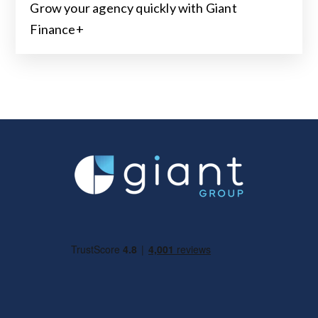
Grow your agency quickly with Giant
Finance+