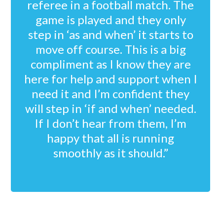
referee in a football match. The
game is played and they only
step in ‘as and when’ it starts to
move off course. This is a big
compliment as I know they are
here for help and support when I
need it and I’m confident they
will step in ‘if and when’ needed.
If I don’t hear from them, I’m
happy that all is running
smoothly as it should.”