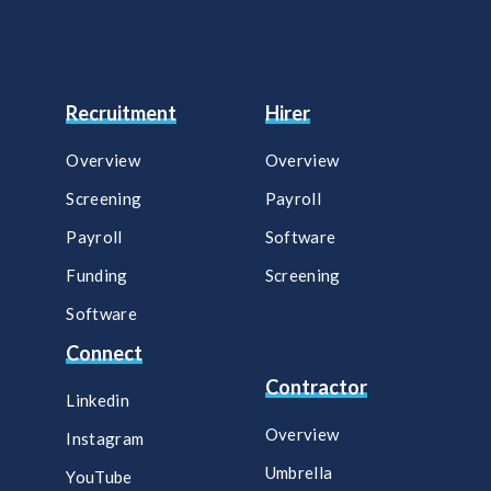
Recruitment
Hirer
Overview
Overview
Screening
Payroll​
Payroll
Software​
Funding
Screening​
Software
Connect
Contractor
Linkedin
Overview
Instagram
Umbrella
YouTube