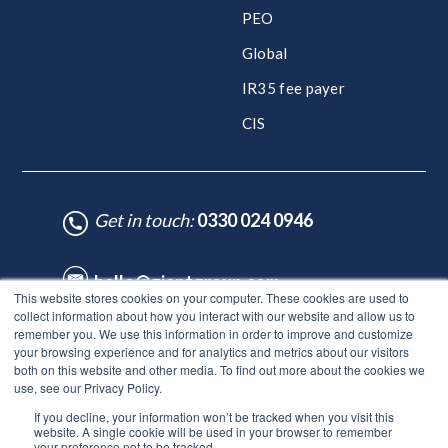
PEO
Global
IR35 fee payer
CIS
Get in touch:
0330 024 0946
hello@giantgroup.com
This website stores cookies on your computer. These cookies are used to
collect information about how you interact with our website and allow us to
remember you. We use this information in order to improve and customize
♥ Made with Care by HubSpot Experts - ©Lynton. All rights reserved.
your browsing experience and for analytics and metrics about our visitors
Legal Notice
|
Privacy Policy
|
Site Map
both on this website and other media. To find out more about the cookies we
use, see our Privacy Policy.
© Giant Group Limited |
Terms & conditions
|
Privacy notice
|
If you decline, your information won’t be tracked when you visit this
Privacy notice for employees
|
Anti-bribery policy
|
Gender
website. A single cookie will be used in your browser to remember
pay gap report
|
Modern slavery & human trafficking
|
Tax
your preference not to be tracked.