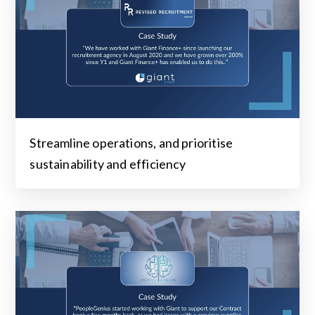
Streamline operations, and prioritise
sustainability and efficiency