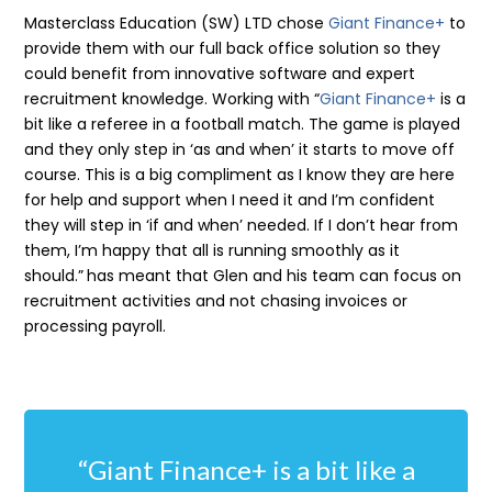
Masterclass Education (SW) LTD chose
G
iant Finance+
to
provide them with our full back office solution so they
could benefit from innovative software and expert
recruitment knowledge. Working with
“
Giant Finance+
is a
bit like a referee in a football match. The game is played
and they only step in ‘as and when’ it starts to move off
course. This is a big compliment as I know they are here
for help and support when I need it and I’m confident
they will step in ‘if and when’ needed. If I don’t hear from
them, I’m happy that all is running smoothly as it
should.”
has meant that Glen and his team can focus on
recruitment activities and not chasing invoices or
processing payroll.
“Giant Finance+ is a bit like a