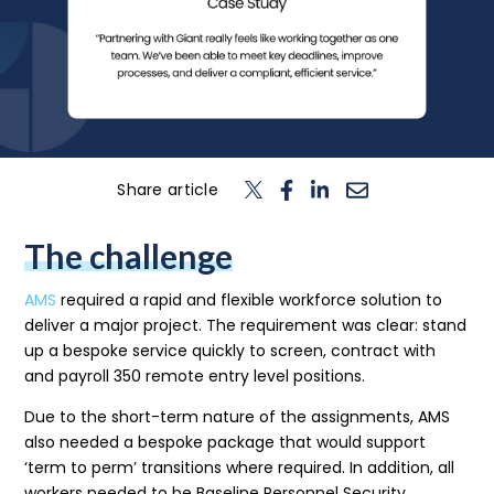
n
T
o
g
l
e
c
h
d
e
f
o
L
o
g
i
Login
Contact us
Share article
The challenge
AMS
required a rapid and flexible workforce solution to
deliver a major project. The requirement was clear: stand
up a bespoke service quickly to screen, contract with
and payroll 350 remote entry level positions.
Due to the short-term nature of the assignments, AMS
also needed a bespoke package that would support
‘term to perm’ transitions where required. In addition, all
workers needed to be Baseline Personnel Security