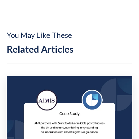
You May Like These
Related Articles