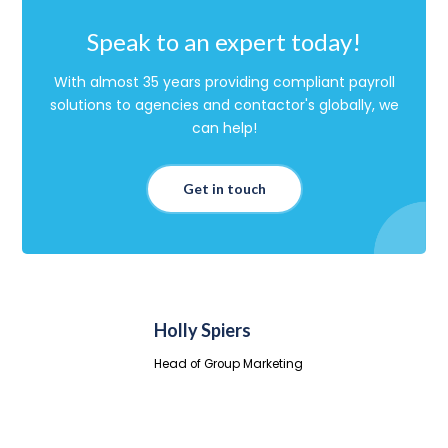
Speak to an expert today!
With almost 35 years providing compliant payroll
solutions to agencies and contactor's globally, we
can help!
Get in touch
Holly Spiers
Head of Group Marketing