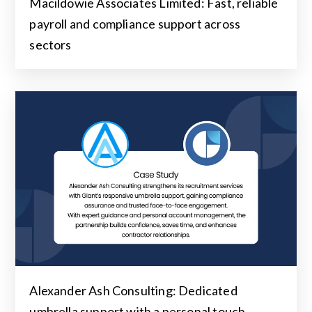
Macildowie Associates Limited: Fast, reliable
payroll and compliance support across
sectors
Alexander Ash Consulting: Dedicated
umbrella support with a personal touch