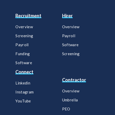
Recruitment
Hirer
Overview
Overview
Screening
Payroll​
Payroll
Software​
Funding
Screening​
Software
Connect
Contractor
Linkedin
Overview
Instagram
Umbrella
YouTube
PEO