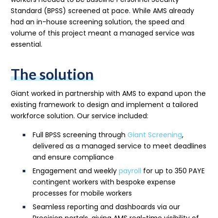
Standard (BPSS) screened at pace. While AMS already
had an in-house screening solution, the speed and
volume of this project meant a managed service was
essential.
The solution
Giant worked in partnership with AMS to expand upon the
existing framework to design and implement a tailored
workforce solution. Our service included:
Full BPSS screening through
Giant Screening
,
delivered as a managed service to meet deadlines
and ensure compliance
Engagement and weekly
payroll
for up to 350 PAYE
contingent workers with bespoke expense
processes for mobile workers
Seamless reporting and dashboards via our
Precision portals, giving AMS real-time visibility of