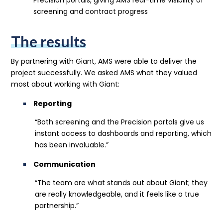
screening and contract progress
The results
By partnering with Giant, AMS were able to deliver the
project successfully. We asked AMS what they valued
most about working with Giant:
Reporting
“Both screening and the Precision portals give us
instant access to dashboards and reporting, which
has been invaluable.”
Communication
“The team are what stands out about Giant; they
are really knowledgeable, and it feels like a true
partnership.”