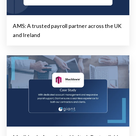
AMS: A trusted payroll partner across the UK
and Ireland