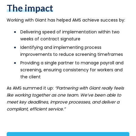
The impact
Working with Giant has helped AMS achieve success by:
Delivering speed of implementation within two
weeks of contract signature
Identifying and implementing process
improvements to reduce screening timeframes
Providing a single partner to manage payroll and
screening, ensuring consistency for workers and
the client
As AMS summed it up:
“Partnering with Giant really feels
like working together as one team. We’ve been able to
meet key deadlines, improve processes, and deliver a
compliant, efficient service.”