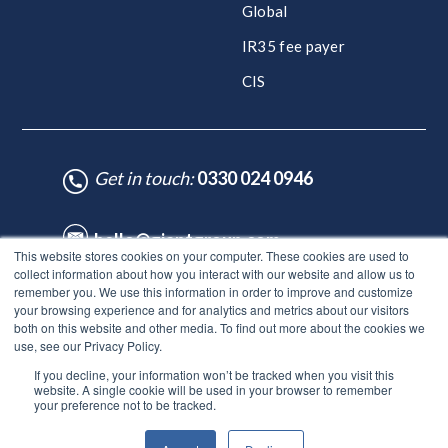
Global
IR35 fee payer
CIS
Get in touch:
0330 024 0946
hello@giantgroup.com
This website stores cookies on your computer. These cookies are used to
collect information about how you interact with our website and allow us to
remember you. We use this information in order to improve and customize
♥ Made with Care by HubSpot Experts - ©Lynton. All rights reserved.
your browsing experience and for analytics and metrics about our visitors
Legal Notice
|
Privacy Policy
|
Site Map
both on this website and other media. To find out more about the cookies we
use, see our Privacy Policy.
© Giant Group Limited |
Terms & conditions
|
Privacy notice
|
If you decline, your information won’t be tracked when you visit this
Privacy notice for employees
|
Anti-bribery policy
|
Gender
website. A single cookie will be used in your browser to remember
pay gap report
|
Modern slavery & human trafficking
|
Tax
your preference not to be tracked.
strategy
|
DEI Policy
|
Carbon neutral plan |
ESG report